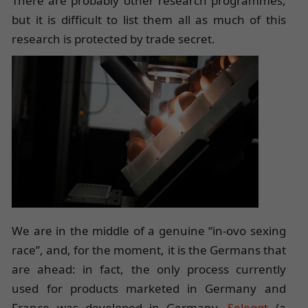
There are probably other research programmes,
but it is difficult to list them all as much of this
research is protected by trade secret.
We are in the middle of a genuine “in-ovo sexing
race”, and, for the moment, it is the Germans that
are ahead: in fact, the only process currently
used for products marketed in Germany and
France was developed in Germany.
Seleggt
(a