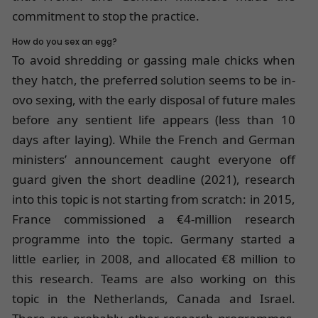
commitment to stop the practice.
How do you sex an egg?
To avoid shredding or gassing male chicks when
they hatch, the preferred solution seems to be in-
ovo sexing, with the early disposal of future males
before any sentient life appears (less than 10
days after laying). While the French and German
ministers’ announcement caught everyone off
guard given the short deadline (2021), research
into this topic is not starting from scratch: in 2015,
France commissioned a €4-million research
programme into the topic. Germany started a
little earlier, in 2008, and allocated €8 million to
this research. Teams are also working on this
topic in the Netherlands, Canada and Israel.