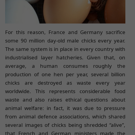
For this reason, France and Germany sacrifice
some 90 million day-old male chicks every year.
The same system is in place in every country with
industrialised layer hatcheries. Given that, on
average, a human consumes roughly the
production of one hen per year, several billion
chicks are destroyed as waste every year
worldwide. This represents considerable food
waste and also raises ethical questions about
animal welfare: in fact, it was due to pressure
from animal defence associations, which shared
several images of chicks being shredded “alive”,
that French and German ministers made the