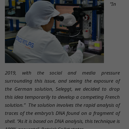
“In
2019, with the social and media pressure
surrounding this issue, and seeing the exposure of
the German solution, Seleggt, we decided to drop
this idea temporarily to develop a competing French
solution.” The solution involves the rapid analysis of
traces of the embryo’s DNA found on a fragment of
shell. “As it is based on DNA analysis, this technique is