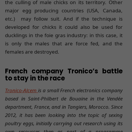
the culling of male chicks on its territory. Other
major egg producing countries (USA, Canada,
etc.) may follow suit. And if the technique is
developed for chicks it could also be used for
ducklings in the foie gras industry: in this case, it
is only the males that are force fed, and the
females are destroyed.
French company Tronico’s battle
to stay in the race
Tronico-Alcem
is a small French electronics company
based in Saint-Philbert de Bouaine in the Vendée
department, France, and in Tangiers, Morocco. Since
2012, it has been looking into the topic of sexing
poultry eggs, initially carrying out research using its
own resources then as part of a programme