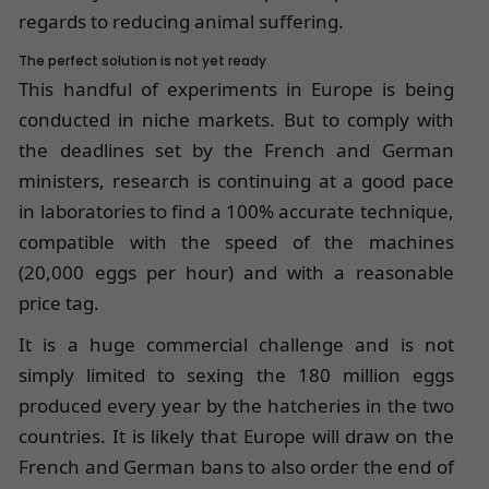
regards to reducing animal suffering.
The perfect solution is not yet ready
This handful of experiments in Europe is being
conducted in niche markets. But to comply with
the deadlines set by the French and German
ministers, research is continuing at a good pace
in laboratories to find a 100% accurate technique,
compatible with the speed of the machines
(20,000 eggs per hour) and with a reasonable
price tag.
It is a huge commercial challenge and is not
simply limited to sexing the 180 million eggs
produced every year by the hatcheries in the two
countries. It is likely that Europe will draw on the
French and German bans to also order the end of