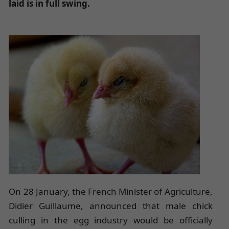
laid is in full swing.
On 28 January, the French Minister of Agriculture,
Didier Guillaume, announced that male chick
culling in the egg industry would be officially