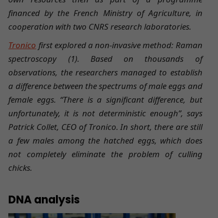
financed by the French Ministry of Agriculture, in
cooperation with two CNRS research laboratories.
Tronico
first explored a non-invasive method: Raman
spectroscopy (1). Based on thousands of
observations, the researchers managed to establish
a difference between the spectrums of male eggs and
female eggs. “There is a significant difference, but
unfortunately, it is not deterministic enough”, says
Patrick Collet, CEO of Tronico. In short, there are still
a few males among the hatched eggs, which does
not completely eliminate the problem of culling
chicks.
DNA analysis