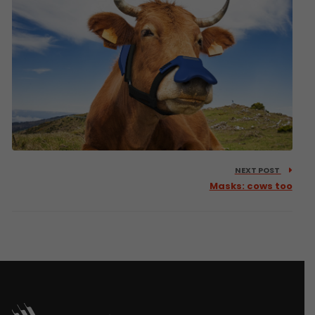
NEXT POST
Masks: cows too