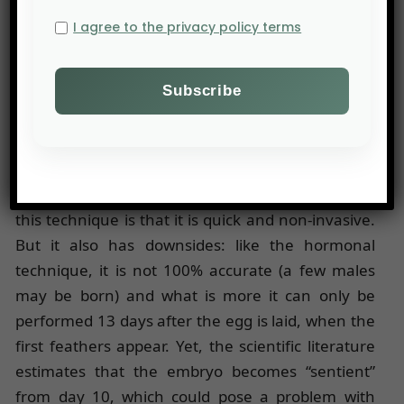
early February 2020, the
Carrefour
group
I agree to the privacy policy terms
announced that it would sell eggs from hens
sexed pre-hatch under its own brand. This time, it
is another German technology that will be used:
spectrophotometry, developed by AAT. Special
cameras are able to identify differences in
feather colours between males, which are lighter,
and females, which are darker. The advantage of
this technique is that it is quick and non-invasive.
But it also has downsides: like the hormonal
technique, it is not 100% accurate (a few males
may be born) and what is more it can only be
performed 13 days after the egg is laid, when the
first feathers appear. Yet, the scientific literature
estimates that the embryo becomes “sentient”
from day 10, which could pose a problem with