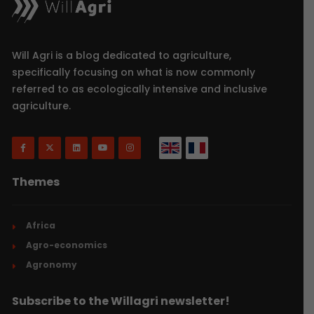
Will Agri is a blog dedicated to agriculture,
specifically focusing on what is now commonly
referred to as ecologically intensive and inclusive
agriculture.
Themes
Africa
Agro-economics
Agronomy
Subscribe to the Willagri newsletter!