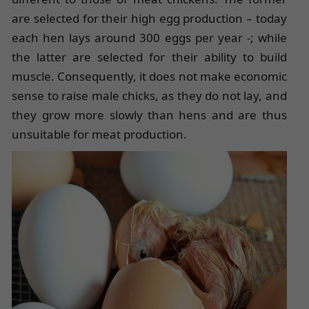
are selected for their high egg production – today
each hen lays around 300 eggs per year -; while
the latter are selected for their ability to build
muscle. Consequently, it does not make economic
sense to raise male chicks, as they do not lay, and
they grow more slowly than hens and are thus
unsuitable for meat production.