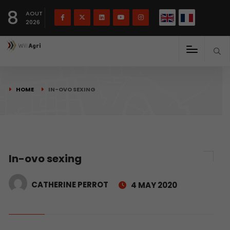
French
Français
English
8
(
)
AOUT
2026
HOME
IN-OVO SEXING
In-ovo sexing
CATHERINE PERROT
4 MAY 2020