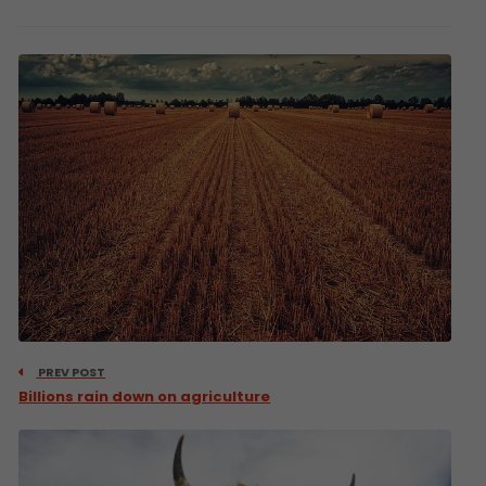
PREV POST
Billions rain down on agriculture