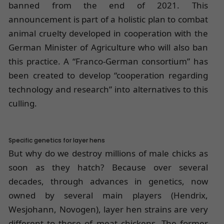
banned from the end of 2021. This
announcement is part of a holistic plan to combat
animal cruelty developed in cooperation with the
German Minister of Agriculture who will also ban
this practice. A “Franco-German consortium” has
been created to develop “cooperation regarding
technology and research” into alternatives to this
culling.
Specific genetics for layer hens
But why do we destroy millions of male chicks as
soon as they hatch? Because over several
decades, through advances in genetics, now
owned by several main players (Hendrix,
Wesjohann, Novogen), layer hen strains are very
different to those of meat chickens. The former