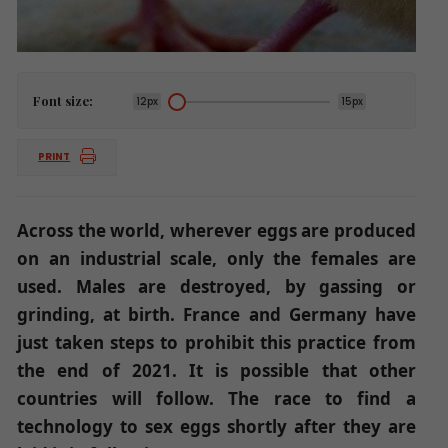
Font size:
12px
15px
PRINT
Across the world, wherever eggs are produced
on an industrial scale, only the females are
used. Males are destroyed, by gassing or
grinding, at birth. France and Germany have
just taken steps to prohibit this practice from
the end of 2021. It is possible that other
countries will follow. The race to find a
technology to sex eggs shortly after they are