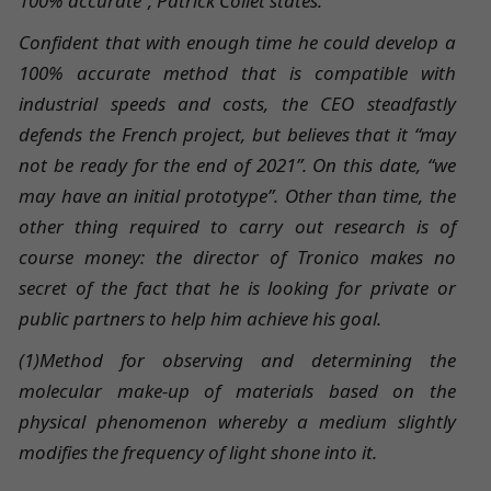
100% accurate”, Patrick Collet states.
Confident that with enough time he could develop a
100% accurate method that is compatible with
industrial speeds and costs, the CEO steadfastly
defends the French project, but believes that it “may
not be ready for the end of 2021”. On this date, “we
may have an initial prototype”. Other than time, the
other thing required to carry out research is of
course money: the director of Tronico makes no
secret of the fact that he is looking for private or
public partners to help him achieve his goal.
(1)Method for observing and determining the
molecular make-up of materials based on the
physical phenomenon whereby a medium slightly
modifies the frequency of light shone into it.