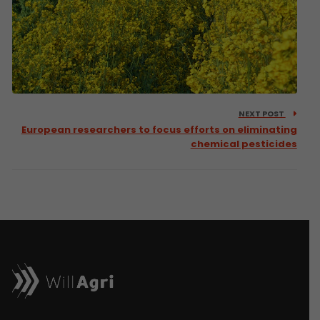
NEXT POST
European researchers to focus efforts on eliminating
chemical pesticides