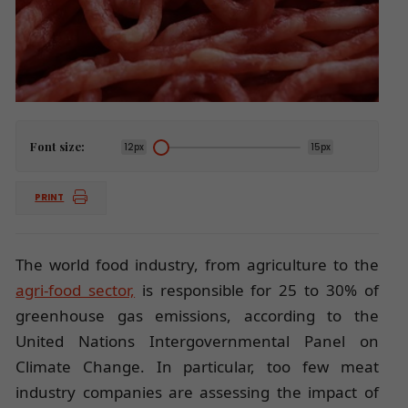
Font size:
12px
15px
PRINT
The world food industry, from agriculture to the
agri-food sector,
is responsible for 25 to 30% of
greenhouse gas emissions, according to the
United Nations Intergovernmental Panel on
Climate Change. In particular, too few meat
industry companies are assessing the impact of