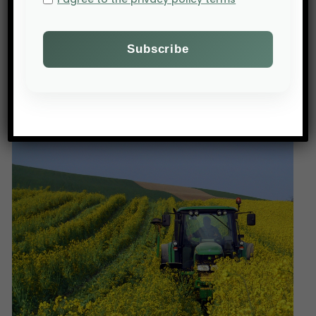
PREV POST
A tight market for cocoa in 2019/2020