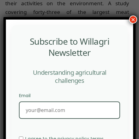
their activities on the environment. A study
covering forty-three of the largest meat
×
companies on the stock exchange showed that
only
Tyson
Foods
and
Marfrig
published reports on
the environmental impacts of their activities. For
Subscribe to Willagri
comparison, 23% of petrol, gas and mining
Newsletter
companies published this type of report.
Source:
ft.com
Understanding agricultural
challenges
Email
I agree to the privacy policy terms