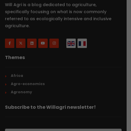
Will Agri is a blog dedicated to agriculture,
specifically focusing on what is now commonly
referred to as ecologically intensive and inclusive
agriculture.
Themes
Africa
Agro-economics
Agronomy
Subscribe to the Willagri newsletter!