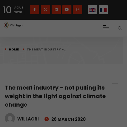
French
Français
English
10
(
)
AOUT
2026
HOME
THE MEAT INDUSTRY –…
The meat industry – not pulling its
weight in the fight against climate
change
WILLAGRI
26 MARCH 2020