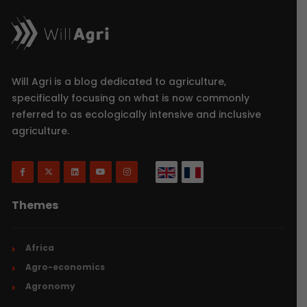
Will Agri is a blog dedicated to agriculture,
specifically focusing on what is now commonly
referred to as ecologically intensive and inclusive
agriculture.
Themes
Africa
Agro-economics
Agronomy