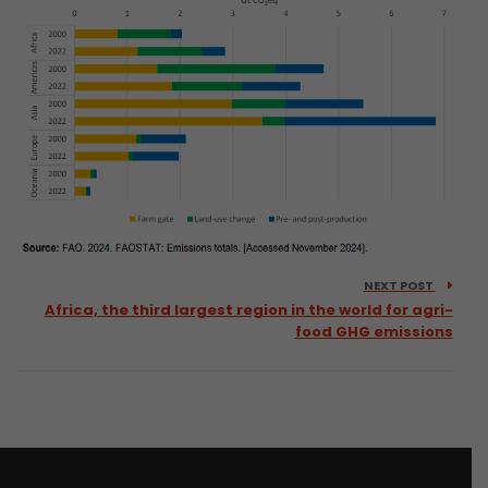
NEXT POST
Africa, the third largest region in the world for agri-
food GHG emissions