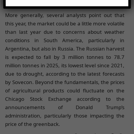
global workforce estimated at 164,000 people.
More generally, several analysts point out that
this year, the market could be a little more volatile
than last year due to concerns about weather
conditions in South America, particularly in
Argentina, but also in Russia. The Russian harvest
is expected to fall by 3 million tonnes to 78.7
million tonnes in 2025, its lowest level since 2021,
due to drought, according to the latest forecasts
by Sovecon. Beyond the fundamentals, the prices
of agricultural products could fluctuate on the
Chicago Stock Exchange according to the
announcements of Donald Trump’s
administration, particularly those impacting the
price of the greenback.