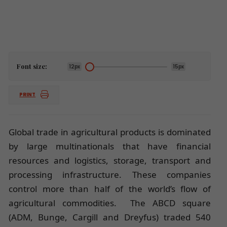
Font size:
12px
15px
PRINT
Global trade in agricultural products is dominated
by large multinationals that have financial
resources and logistics, storage, transport and
processing infrastructure. These companies
control more than half of the world’s flow of
agricultural commodities. The ABCD square
(ADM, Bunge, Cargill and Dreyfus) traded 540