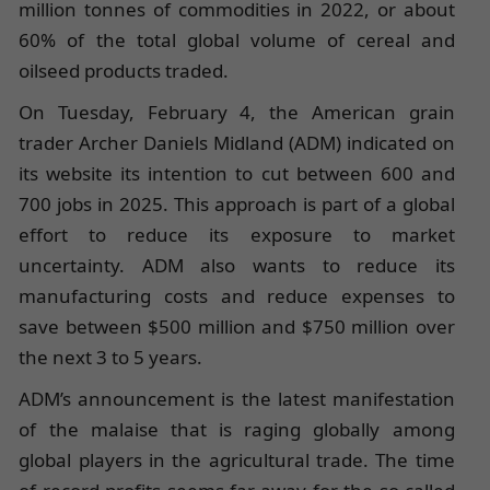
million tonnes of commodities in 2022, or about
60% of the total global volume of cereal and
oilseed products traded.
On Tuesday, February 4, the American grain
trader Archer Daniels Midland (ADM) indicated on
its website its intention to cut between 600 and
700 jobs in 2025. This approach is part of a global
effort to reduce its exposure to market
uncertainty. ADM also wants to reduce its
manufacturing costs and reduce expenses to
save between $500 million and $750 million over
the next 3 to 5 years.
ADM’s announcement is the latest manifestation
of the malaise that is raging globally among
global players in the agricultural trade. The time