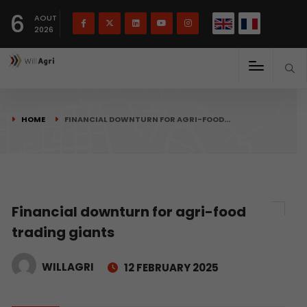
French
Français
English
6
(
)
AOUT
2026
HOME
FINANCIAL DOWNTURN FOR AGRI-FOOD…
Financial downturn for agri-food
trading giants
WILLAGRI
12 FEBRUARY 2025