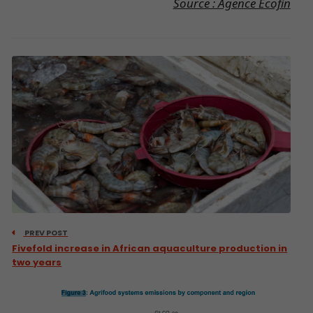
Source : Agence Ecofin
PREV POST
Fivefold increase in African aquaculture production in
two years