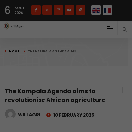
French
Français
English
6
(
)
AOUT
2026
HOME
THE KAMPALA AGENDA AIMS…
The Kampala Agenda aims to
revolutionise African agriculture
WILLAGRI
10 FEBRUARY 2025