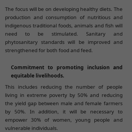
The focus will be on developing healthy diets. The
production and consumption of nutritious and
indigenous traditional foods, animals and fish will
need to be stimulated. Sanitary and
phytosanitary standards will be improved and
strengthened for both food and feed.
Commitment to promoting inclusion and
equitable livelihoods.
This includes reducing the number of people
living in extreme poverty by 50% and reducing
the yield gap between male and female farmers
by 50%. In addition, it will be necessary to
empower 30% of women, young people and
vulnerable individuals.