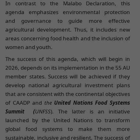
In contrast to the Malabo Declaration, this
agenda emphasizes environmental protection
and governance to guide more effective
agricultural development. Thus, it includes new
areas concerning food health and the inclusion of
women and youth.
The success of this agenda, which will begin in
2026, depends on its implementation in the 55 AU
member states. Success will be achieved if they
develop national agricultural investment plans
that are consistent with the continental objectives
of CAADP and
the
United Nations Food Systems
Summit
(
UNFSS
). The latter is an initiative
launched by the United Nations to transform
global food systems to make them more
sustainable, inclusive and resilient. The success of