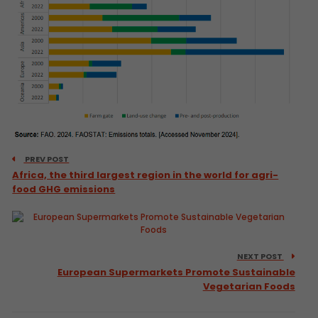
PREV POST
Africa, the third largest region in the world for agri-
food GHG emissions
NEXT POST
European Supermarkets Promote Sustainable
Vegetarian Foods