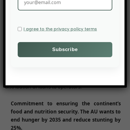
not be. It will have to include smallholders, young
people and women. Emphasis is also placed on
the regionalization of trade and the value chain.
I agree to the privacy policy terms
Commitment to stimulate investment and
financing for agricultural transformation.
The AU is committed to mobilizing $100
billion from public and private sources.
The infrastructure will be financed by public
funds. Banks will be encouraged to organise the
distribution of loans to operators.
Commitment to ensuring the continent’s
food and nutrition security. The AU wants to
end hunger by 2035 and reduce stunting by
25%.