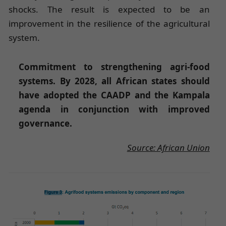
shocks. The result is expected to be an
improvement in the resilience of the agricultural
system.
Commitment to strengthening agri-food
systems. By 2028, all African states should
have adopted the CAADP and the Kampala
agenda in conjunction with improved
governance.
Source: African Union