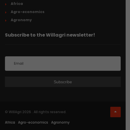
Africa
Agro-economics
Agronomy
Subscribe to the Willagri newsletter!
© WillAgri 2026 . All rights reserved.
Africa
Agro-economics
Agronomy