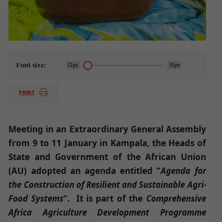
Font size:
12px
15px
PRINT
Meeting in an Extraordinary General Assembly
from 9 to 11 January in Kampala, the Heads of
State and Government of the African Union
(AU) adopted an agenda entitled “
Agenda for
the Construction of Resilient and Sustainable Agri-
Food Systems
“. It is part of the
Comprehensive
Africa Agriculture Development Programme