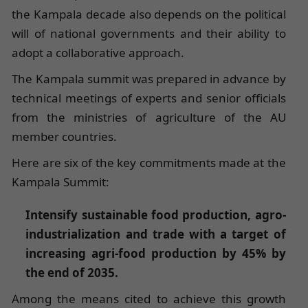
the Kampala decade also depends on the political
will of national governments and their ability to
adopt a collaborative approach.
The Kampala summit was prepared in advance by
technical meetings of experts and senior officials
from the ministries of agriculture of the AU
member countries.
Here are six of the key commitments made at the
Kampala Summit:
Intensify sustainable food production, agro-
industrialization and trade with a target of
increasing agri-food production by 45% by
the end of 2035.
Among the means cited to achieve this growth