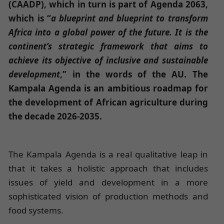
(CAADP), which in turn is part of Agenda 2063,
which is “
a blueprint and blueprint to transform
Africa into a global power of the future. It is the
continent’s strategic framework that aims to
achieve its objective of inclusive and sustainable
development
,” in the words of the AU. The
Kampala Agenda is an ambitious roadmap for
the development of African agriculture during
the decade 2026-2035.
The Kampala Agenda is a real qualitative leap in
that it takes a holistic approach that includes
issues of yield and development in a more
sophisticated vision of production methods and
food systems.