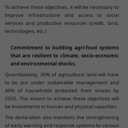
To achieve these objectives, it will be necessary to
improve infrastructure and access to social
services and productive resources (credit, land,
technologies, etc.)
Commitment to building agri-food systems
that are resilient to climate, socio-economic
and environmental shocks.
Quantitatively, 30% of agricultural land will have
to be put under sustainable management and
40% of households protected from shocks by
2035. The means to achieve these objectives will
be investments in human and physical capacities.
The declaration also mentions the strengthening
of early warning and response systems to various