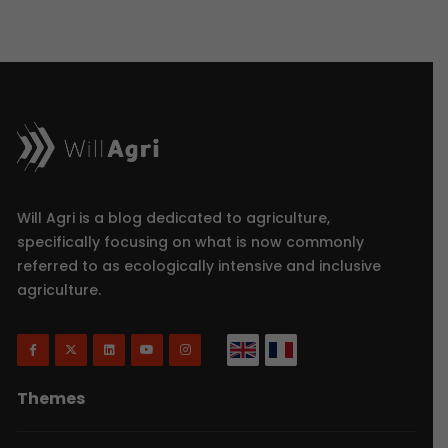
Will Agri is a blog dedicated to agriculture,
specifically focusing on what is now commonly
referred to as ecologically intensive and inclusive
agriculture.
Themes