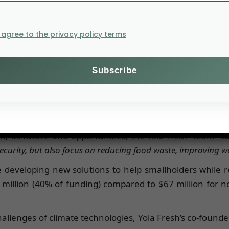
 with the mission of streamlining the fresh produce supp
. According to the two founders of Yola,
“the company was i
rs play a central role in reducing carbon emissions and 
I agree to the privacy policy terms
n and belongs to the
Agfunder agrifoodtech AG Marketplace
n Africa, or $65 million. Agricultural robotics startup
nd IoT (Internet of Things) raised $1.5 million (1% of th
m, its future and opportunities, the
Yola Fresh
team said
ecurity, but also focus on reducing food waste, improving w
re developing new solutions to help smallholders while 
 million (40% of funding) compared to $67 million for n
llenges of climate technologies, Yola Fresh’s co-found