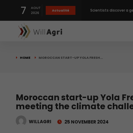
Scientists discover a g
7
AOUT
Actualité
2026
Private capital targets
Crops prices hit Three-
HOME
MOROCCAN START-UP YOLA FRESH…
Slight Improvement Glo
Beyond New Products: R
Moroccan start-up Yola Fr
meeting the climate chall
biological advancemen
WILLAGRI
25 NOVEMBER 2024