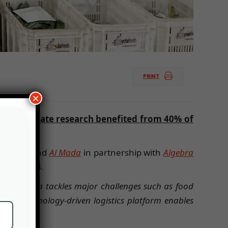
PRINT
×
ted to climate research benefited from 40% of
 equity fund
Al Mada
in partnership with
Algebra
 March 2024.
ined: “
Yola tackles major challenges such as food
. Our technology-driven logistics platform enables