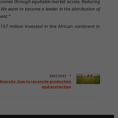
incomes through equitable market access. Reducing
 We want to become a leader in the distribution of
ment.”
157 million invested in the African continent in
NEXT POST
iversity, how to reconcile production
and protection