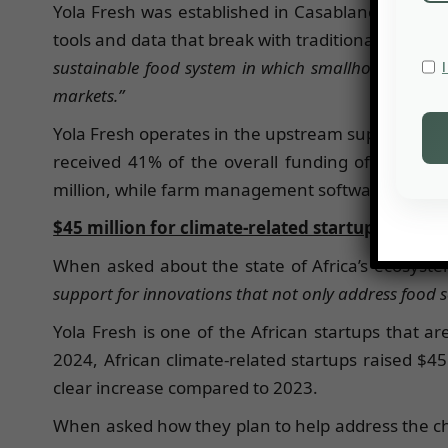
Yola Fresh was established in Casablanca in 2023
tools and data that break with traditional models
sustainable food system in which smallholder farme
markets.”
Yola Fresh operates in the upstream supply chai
received 41% of the overall funding of ag tech i
million, while farm management software, sensing a
$45 million for climate-related startups
When asked about the state of Africa’s ecosyste
support for innovations that not only address food s
Yola Fresh is one of the African startups that a
2024, African climate-related startups raised $45
clear increase compared to 2023.
When asked how they plan to help address the cha