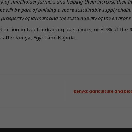
rk of smallholder farmers and helping them increase their 
will be part of building a more sustainable supply chain.
prosperity of farmers and the sustainability of the environ
million in two fundraising operations, or 8.3% of the $
e after Kenya, Egypt and Nigeria.
Kenya: agriculture and biod