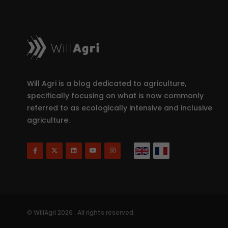
Will Agri is a blog dedicated to agriculture,
specifically focusing on what is now commonly
referred to as ecologically intensive and inclusive
agriculture.
© WillAgri 2026 . All rights reserved.