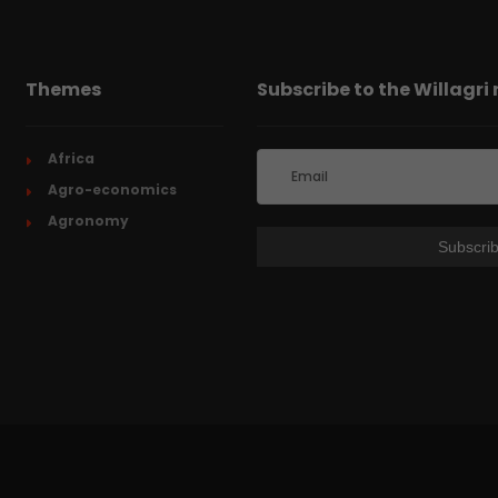
Themes
Subscribe to the Willagri
Africa
Agro-economics
Agronomy