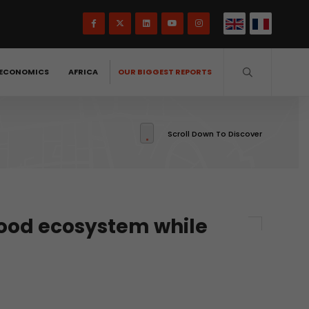
ECONOMICS
AFRICA
OUR BIGGEST REPORTS
Scroll Down To Discover
food ecosystem while