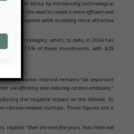
ly chain in Africa by introducing technological
nspired by the need to create a more efficient and
water consumption while accessing more attractive
s & Fintech
category which, to date, in 2024 has
s received 17.5% of these investments, with $28
e total).
 that investor interest remains “
an important
ater use efficiency and reducing carbon emissions.”
reducing the negative impact on the climate. In
on-climate-related startups. These figures are a
ers
replied: “
Over the next five years, Yola Fresh will