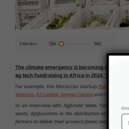
Font size:
12px
15px
The climate emergency is becoming the first s
ag tech fundraising in Africa in 2024, 19% mor
For example, the Moroccan startup
Yola Fresh
rai
Ventures
,
E3 Capital
, Janngo Capital
and the Dutch
In an interview with
Agfunder News,
Yola’s two f
Ema
waste, dysfunctions in the distribution of fresh pr
farmers to deliver their produce faster, reduce waste,