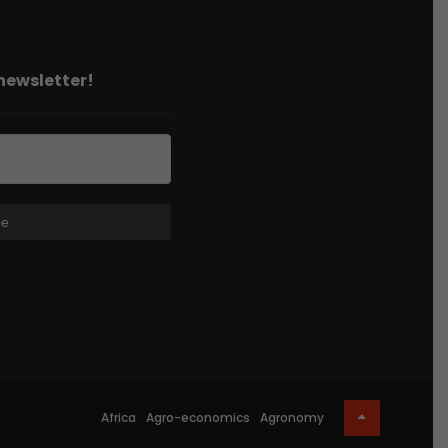
 newsletter!
Africa
Agro-economics
Agronomy