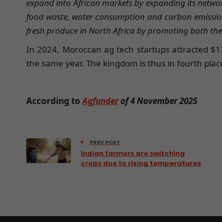
expand into African markets by expanding its netwo
food waste, water consumption and carbon emissions 
fresh produce in North Africa by promoting both the 
In 2024, Moroccan ag tech startups attracted $13 
the same year. The kingdom is thus in fourth plac
According to
Agfunder
of 4 November 2025
PREV POST
Indian farmers are switching
crops due to rising temperatures