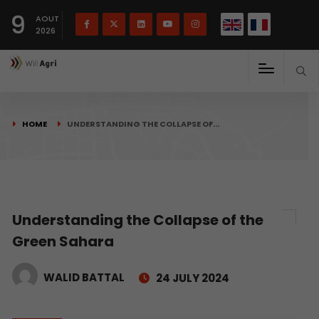
French
Français
English
9
(
)
AOUT
2026
HOME
UNDERSTANDING THE COLLAPSE OF…
Understanding the Collapse of the
Green Sahara
WALID BATTAL
24 JULY 2024