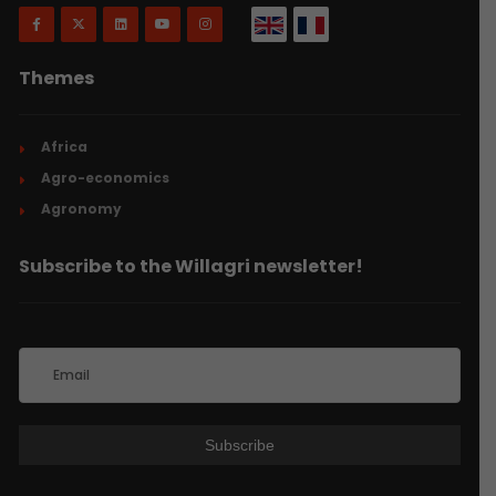
Themes
Africa
Agro-economics
Agronomy
Subscribe to the Willagri newsletter!