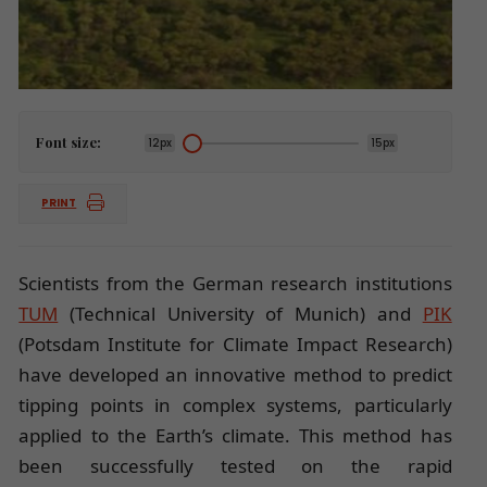
Font size:
12px
15px
PRINT
Scientists from the German research institutions
TUM
(Technical University of Munich) and
PIK
(Potsdam Institute for Climate Impact Research)
have developed an innovative method to predict
tipping points in complex systems, particularly
applied to the Earth’s climate. This method has
been successfully tested on the rapid