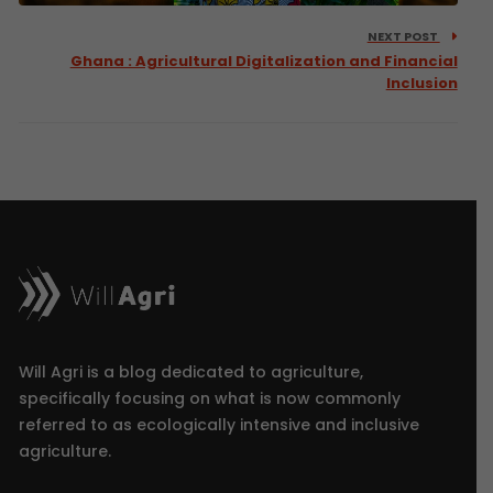
NEXT POST
Ghana : Agricultural Digitalization and Financial
Inclusion
Will Agri is a blog dedicated to agriculture,
specifically focusing on what is now commonly
referred to as ecologically intensive and inclusive
agriculture.