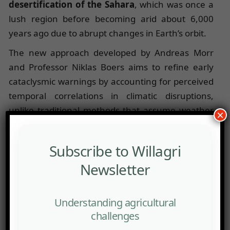
desertification of the Sahara
, which was once a
lush region before becoming arid about 6,000
years ago due to abrupt changes in Earth’s orbit.
The new approach developed by Andreas Morr
and Professor Niklas Boers aims to refine early
cataclysmic warnings by accounting for perceived
temporal correlations in climatic disruptions,
unlike traditional methods that assume weather
×
conditions on one day are independent of those
on the preceding day.
Subscribe to Willagri
These scientists have applied a new early
Newsletter
detection method to the
desertification of the
Western Sahara
, identifying an imminent alert
Understanding agricultural
before the disappearance of vegetation. This alert
challenges
precisely indicates the tipping point caused by