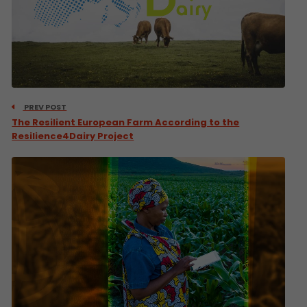
PREV POST
The Resilient European Farm According to the
Resilience4Dairy Project