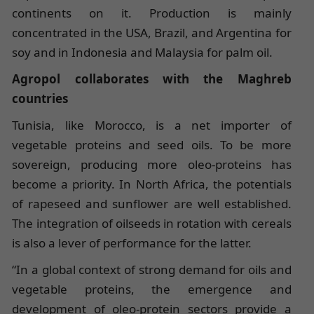
continents on it. Production is mainly
concentrated in the USA, Brazil, and Argentina for
soy and in Indonesia and Malaysia for palm oil.
Agropol collaborates with the Maghreb
countries
Tunisia, like Morocco, is a net importer of
vegetable proteins and seed oils. To be more
sovereign, producing more oleo-proteins has
become a priority. In North Africa, the potentials
of rapeseed and sunflower are well established.
The integration of oilseeds in rotation with cereals
is also a lever of performance for the latter.
“In a global context of strong demand for oils and
vegetable proteins, the emergence and
development of oleo-protein sectors provide a