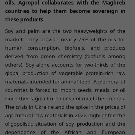
oils. Agropol collaborates with the Maghreb
countries to help them become sovereign in
these products.
Soy and palm are the two heavyweights of the
market. They provide nearly 75% of the oils for
human consumption, biofuels, and products
derived from green chemistry (biofuels among
others). Soy alone accounts for two-thirds of the
global production of vegetable protein-rich raw
materials intended for animal feed. A plethora of
countries is forced to import seeds, meals, or oil
since their agriculture does not meet their needs.
The crisis in Ukraine and the spike in the prices of
agricultural raw materials in 2022 highlighted the
oligopolistic situation of soy production and the
dependence of the African and European