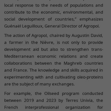
local response to the needs of populations and
contribute to the economic, environmental, and
social development of countries,” emphasizes
Guénaël Leguilloux, General Director of Agropol.
The action of Agropol, chaired by Augustin David,
a farmer in the Nièvre, is not only to provide
development aid but also to strengthen trans-
Mediterranean economic relations and create
collaborations between the Maghreb countries
and France. The knowledge and skills acquired in
experimenting with and cultivating oleo-proteins
are the subject of many exchanges.
For example, the Oilseed program conducted
between 2019 and 2023 by Terres Univia, the
French interprofessional organization for