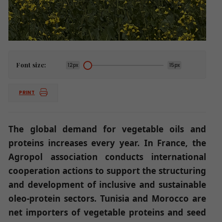
Font size:
12px
15px
PRINT
The global demand for vegetable oils and
proteins increases every year. In France, the
Agropol association conducts international
cooperation actions to support the structuring
and development of inclusive and sustainable
oleo-protein sectors. Tunisia and Morocco are
net importers of vegetable proteins and seed