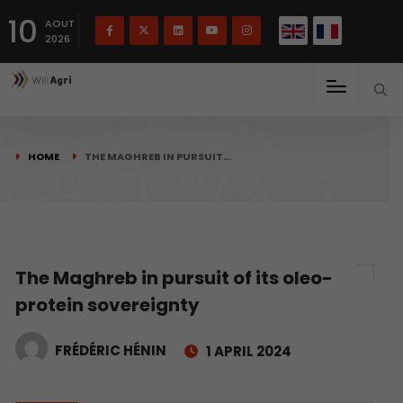
French
Français
English
10
(
)
AOUT
2026
HOME
THE MAGHREB IN PURSUIT…
The Maghreb in pursuit of its oleo-
protein sovereignty
FRÉDÉRIC HÉNIN
1 APRIL 2024