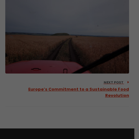
NEXT POST
Europe’s Commitment to a Sustainable Food
Revolution