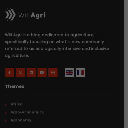
Will Agri is a blog dedicated to agriculture,
specifically focusing on what is now commonly
referred to as ecologically intensive and inclusive
agriculture.
Themes
Africa
Agro-economics
Agronomy