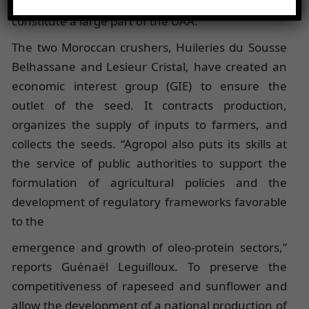
oilseeds by small and medium-sized farms, which
constitute a large part of the UAA.
The two Moroccan crushers, Huileries du Sousse
Belhassane and Lesieur Cristal, have created an
economic interest group (GIE) to ensure the
outlet of the seed. It contracts production,
organizes the supply of inputs to farmers, and
collects the seeds. “Agropol also puts its skills at
the service of public authorities to support the
formulation of agricultural policies and the
development of regulatory frameworks favorable
to the
emergence and growth of oleo-protein sectors,”
reports Guénaël Leguilloux. To preserve the
competitiveness of rapeseed and sunflower and
allow the development of a national production of