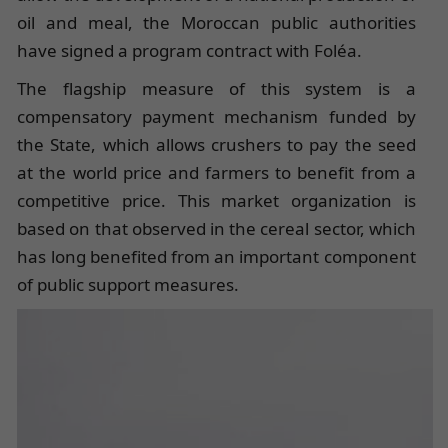
oil and meal, the Moroccan public authorities
have signed a program contract with Foléa.
The flagship measure of this system is a
compensatory payment mechanism funded by
the State, which allows crushers to pay the seed
at the world price and farmers to benefit from a
competitive price. This market organization is
based on that observed in the cereal sector, which
has long benefited from an important component
of public support measures.