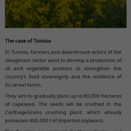
The case of Tunisia
In Tunisia, farmers and downstream actors of the
oleaginous sector want to develop a production of
oil and vegetable proteins to strengthen the
country’s food sovereignty and the resilience of
its cereal farms.
They aim to gradually plant up to 80,000 hectares
of rapeseed. The seeds will be crushed in the
CarthageGrains crushing plant, which already
processes 400,000 t of imported soybeans.