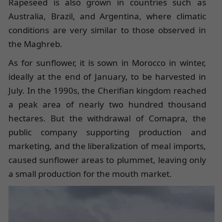
Rapeseed is also grown in countries such as
Australia, Brazil, and Argentina, where climatic
conditions are very similar to those observed in
the Maghreb.
As for sunflower, it is sown in Morocco in winter,
ideally at the end of January, to be harvested in
July. In the 1990s, the Cherifian kingdom reached
a peak area of nearly two hundred thousand
hectares. But the withdrawal of Comapra, the
public company supporting production and
marketing, and the liberalization of meal imports,
caused sunflower areas to plummet, leaving only
a small production for the mouth market.