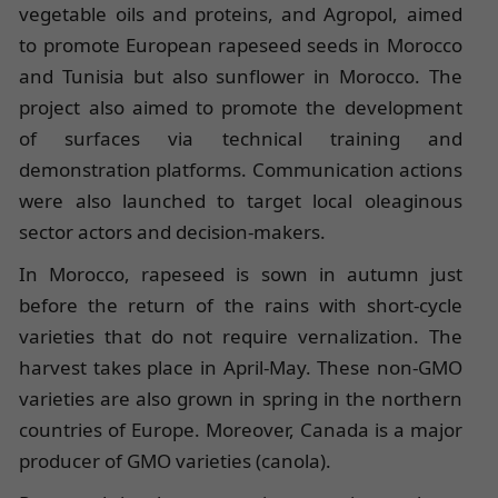
vegetable oils and proteins, and Agropol, aimed
to promote European rapeseed seeds in Morocco
and Tunisia but also sunflower in Morocco. The
project also aimed to promote the development
of surfaces via technical training and
demonstration platforms. Communication actions
were also launched to target local oleaginous
sector actors and decision-makers.
In Morocco, rapeseed is sown in autumn just
before the return of the rains with short-cycle
varieties that do not require vernalization. The
harvest takes place in April-May. These non-GMO
varieties are also grown in spring in the northern
countries of Europe. Moreover, Canada is a major
producer of GMO varieties (canola).