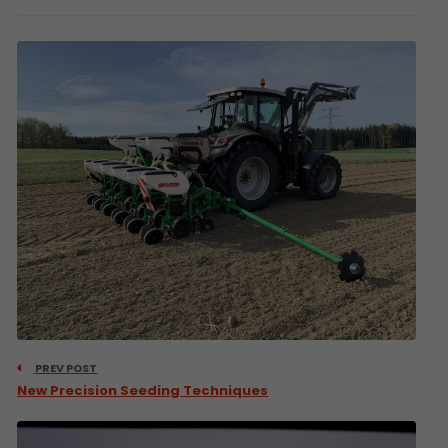
PREV POST
New Precision Seeding Techniques