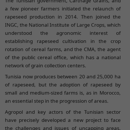
The Tunisian government, Carthage Grains, and
a few pioneer farmers initiated the relaunch of
rapeseed production in 2014. Then joined the
INGC, the National Institute of Large Crops, which
understood the agronomic interest of
establishing rapeseed cultivation in the crop
rotation of cereal farms, and the CMA, the agent
of the public cereal office, which has a national
network of grain collection centers.
Tunisia now produces between 20 and 25,000 ha
of rapeseed, but the adoption of rapeseed by
small and medium-sized farms is, as in Morocco,
an essential step in the progression of areas.
Agropol and key actors of the Tunisian sector
have precisely developed a new project to face
the challenges and issues of uncapping areas.