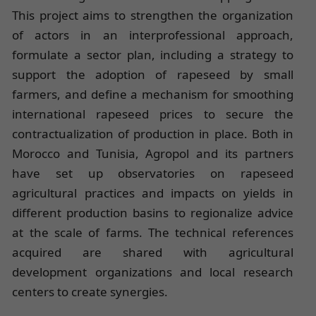
This project aims to strengthen the organization
of actors in an interprofessional approach,
formulate a sector plan, including a strategy to
support the adoption of rapeseed by small
farmers, and define a mechanism for smoothing
international rapeseed prices to secure the
contractualization of production in place. Both in
Morocco and Tunisia, Agropol and its partners
have set up observatories on rapeseed
agricultural practices and impacts on yields in
different production basins to regionalize advice
at the scale of farms. The technical references
acquired are shared with agricultural
development organizations and local research
centers to create synergies.