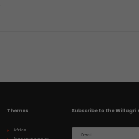
.
Themes
Subscribe to the Willagri
Africa
Agro-economics