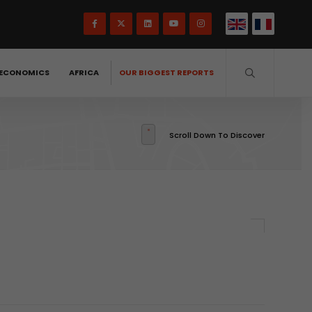
ECONOMICS
AFRICA
OUR BIGGEST REPORTS
Scroll Down To Discover