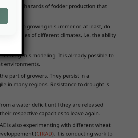
imize the hazards of fodder production that
 they stop growing in summer or, at least, do
advantages of different climates, i.e. the ability
e feeding this modeling. It is already possible to
rent environments.
the part of growers. They persist in a
le in many regions. Resistance to drought is
rom a water deficit until they are released
heir respective capacities to leave again.
AE is also experimenting with different wheat
développement (
CIRAD
), it is conducting work to