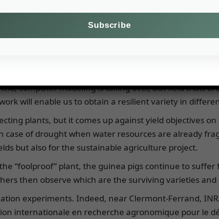
e our understanding of climate-crop interactions and min
duce their herds.
already revealed a few secrets: they have deeper roots,
he aim of the work is to obtain varieties that combine the 
ow in summer.
ield, computer modeling is taking over, but field trials ar
work will enable us to obtain a resilient variety in diffe
ecting plants, but it comes up against yield objectives on 
n case of drought when water resources are already fragi
elds but also for the sustainable agriculture project.
e “foolproof” plant, the guinea pigs continue to suffer f
ers then observe which are the surviving varieties and t
mulation experiments. Indeed, near Clermont-Ferrand, INR
ation internationale en recherche agronomique pour le 