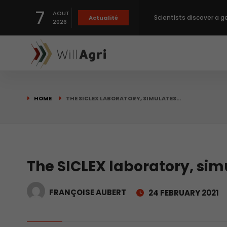
7
AOUT
Scientists discover a g
Actualité
2026
Private capital targets
Crops prices hit Three-
HOME
THE SICLEX LABORATORY, SIMULATES…
Slight Improvement Glo
Beyond New Products: R
The SICLEX laboratory, sim
FRANÇOISE AUBERT
24 FEBRUARY 2021
biological advancemen