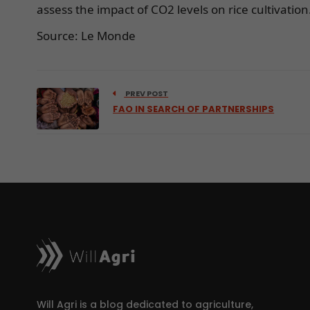
assess the impact of CO2 levels on rice cultivation
Source: Le Monde
PREV POST
FAO IN SEARCH OF PARTNERSHIPS
Will Agri is a blog dedicated to agriculture,