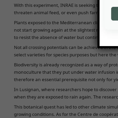
With this experiment, INRAE is seeking to improv
threaten animal feed, or even push farmers to re
Plants exposed to the Mediterranean climate have 
not start growing again at the slightest rainfall. T
to resist the absence of water but continue to gr
Not all crossing potentials can be achieved in the f
select varieties for species purposes but here the 
Biodiversity is already recognized as a way of prot
monoculture that they put under water infusion i
therefore an essential prerequisite not only for yi
In Lusignan, where researchers hope to discover th
when they are exposed to rain again. The research
This botanical quest has led to other climate si
growing conditions. As for the Centre de coopér