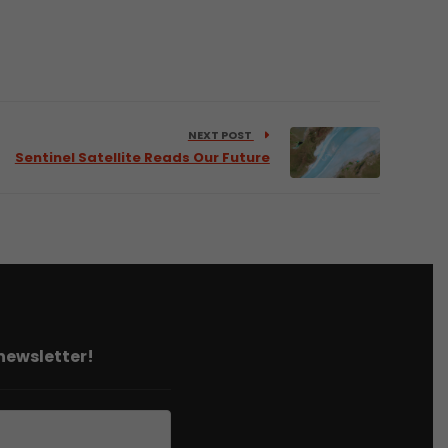
NEXT POST
Sentinel Satellite Reads Our Future
 newsletter!