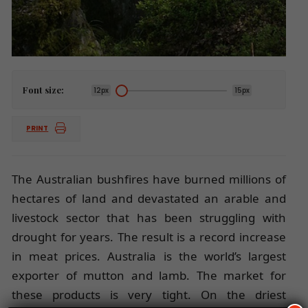
Font size:
12px
15px
PRINT
The Australian bushfires have burned millions of
hectares of land and devastated an arable and
livestock sector that has been struggling with
drought for years. The result is a record increase
in meat prices. Australia is the world’s largest
exporter of mutton and lamb. The market for
these products is very tight. On the driest