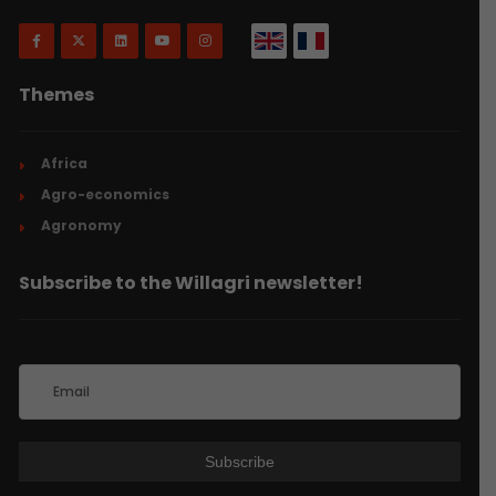
Themes
Africa
Agro-economics
Agronomy
Subscribe to the Willagri newsletter!