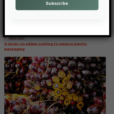
PREV POST
A spray-on edible coating to replace plastic
packaging