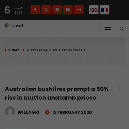
French
Français
English
6
(
)
AOUT
2026
HOME
AUSTRALIAN BUSHFIRES PROMPT A…
Australian bushfires prompt a 50%
rise in mutton and lamb prices
WILLAGRI
12 FEBRUARY 2020