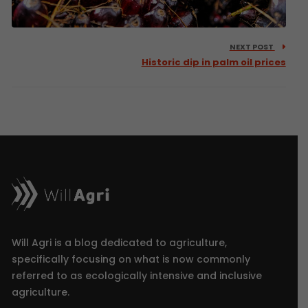
NEXT POST
Historic dip in palm oil prices
Will Agri is a blog dedicated to agriculture,
specifically focusing on what is now commonly
referred to as ecologically intensive and inclusive
agriculture.